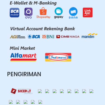
PENGIRIMAN