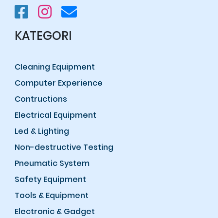
KATEGORI
Cleaning Equipment
Computer Experience
Contructions
Electrical Equipment
Led & Lighting
Non-destructive Testing
Pneumatic System
Safety Equipment
Tools & Equipment
Electronic & Gadget