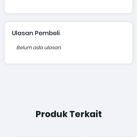
Ulasan Pembeli
Belum ada ulasan.
Produk Terkait