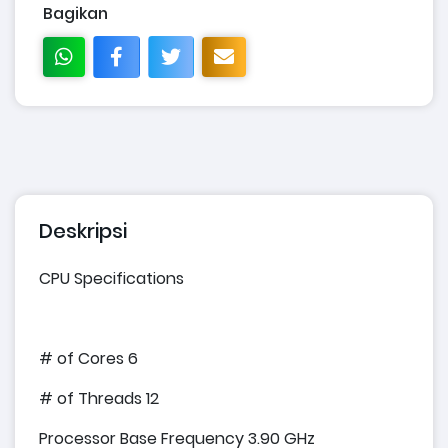
Bagikan
Deskripsi
CPU Specifications
# of Cores 6
# of Threads 12
Processor Base Frequency 3.90 GHz