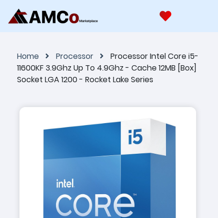
Home
Processor
Processor Intel Core i5-
11600KF 3.9Ghz Up To 4.9Ghz - Cache 12MB [Box]
Socket LGA 1200 - Rocket Lake Series