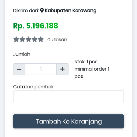
Dikirim dari:
Kabupaten Karawang
Rp. 5.196.188
0 Ulasan
Jumlah
stok:
1
pcs
minimal order
1
pcs
Catatan pembeli
Tambah Ke Keranjang