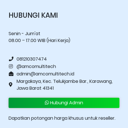
HUBUNGI KAMI
Senin - Jum'at
08.00 – 17.00 WIB (Hari Kerja)
081210307474
@amcomultitech
admin@amcomultitech.id
Margakaya, Kec. Telukjambe Bar., Karawang,
Jawa Barat 41341
Hubungi Admin
Dapatkan potongan harga khusus untuk reseller.