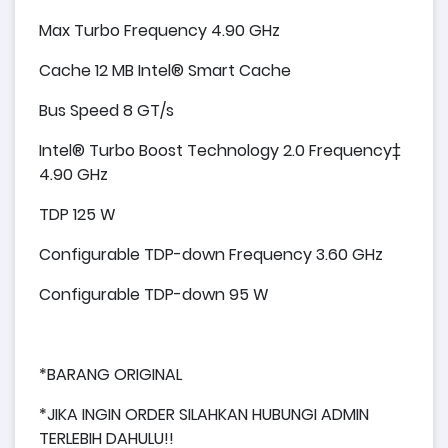
Max Turbo Frequency 4.90 GHz
Cache 12 MB Intel® Smart Cache
Bus Speed 8 GT/s
Intel® Turbo Boost Technology 2.0 Frequency‡
4.90 GHz
TDP 125 W
Configurable TDP-down Frequency 3.60 GHz
Configurable TDP-down 95 W
*BARANG ORIGINAL
*JIKA INGIN ORDER SILAHKAN HUBUNGI ADMIN
TERLEBIH DAHULU!!