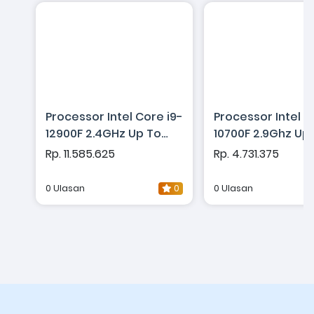
Processor Intel Core i9-
Processor Intel C
12900F 2.4GHz Up To
10700F 2.9Ghz Up
5.1GHz - Cache 30MB
4.8Ghz - Cache 
Rp. 11.585.625
Rp. 4.731.375
[Box] Socket LGA 1700 -
[Box] Socket LGA 
Alder Lake Series
Comet Lake Seri
0 Ulasan
0
0 Ulasan