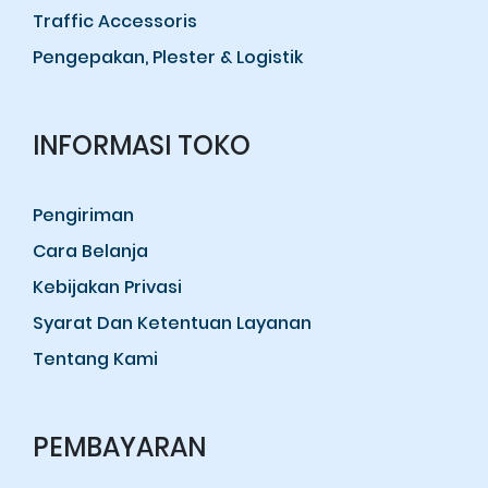
Traffic Accessoris
Pengepakan, Plester & Logistik
INFORMASI TOKO
Pengiriman
Cara Belanja
Kebijakan Privasi
Syarat Dan Ketentuan Layanan
Tentang Kami
PEMBAYARAN