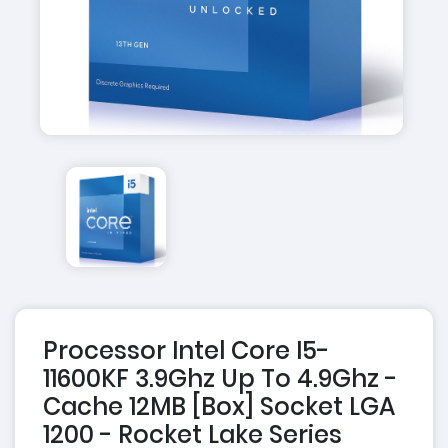
Processor Intel Core I5-
11600KF 3.9Ghz Up To 4.9Ghz -
Cache 12MB [Box] Socket LGA
1200 - Rocket Lake Series