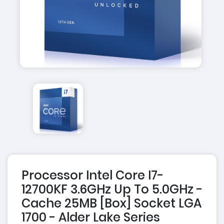
Processor Intel Core I7-
12700KF 3.6GHz Up To 5.0GHz -
Cache 25MB [Box] Socket LGA
1700 - Alder Lake Series