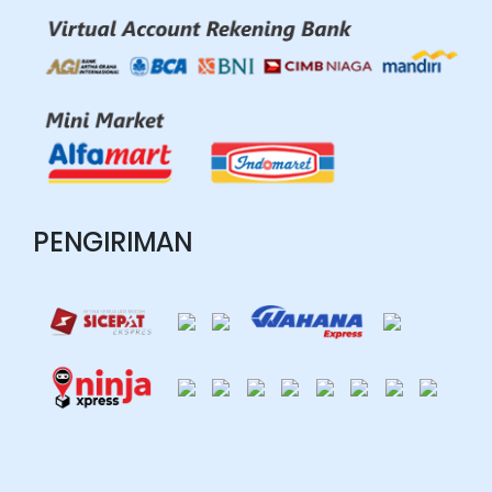
PENGIRIMAN