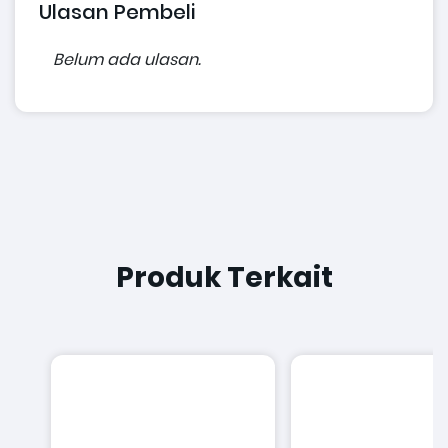
Ulasan Pembeli
Belum ada ulasan.
Produk Terkait