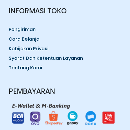
INFORMASI TOKO
Pengiriman
Cara Belanja
Kebijakan Privasi
Syarat Dan Ketentuan Layanan
Tentang Kami
PEMBAYARAN