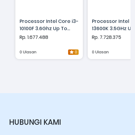
Processor Intel Core i3-
Processor Intel C
10100F 3.6Ghz Up To
13600K 3.5GHz Up
4.3Ghz - Cache 6MB
5.1GHz - Cache 
Rp. 1.677.488
Rp. 7.728.375
[Box] Socket LGA 1200 -
[Box] Socket LGA 
Comet Lake Series
Raptor Lake Seri
0 Ulasan
0
0 Ulasan
HUBUNGI KAMI