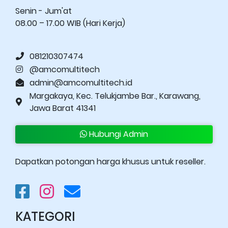
Senin - Jum'at
08.00 – 17.00 WIB (Hari Kerja)
081210307474
@amcomultitech
admin@amcomultitech.id
Margakaya, Kec. Telukjambe Bar., Karawang,
Jawa Barat 41341
Hubungi Admin
Dapatkan potongan harga khusus untuk reseller.
KATEGORI