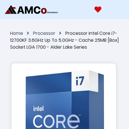
Home
Processor
Processor Intel Core i7-
12700KF 3.6GHz Up To 5.0GHz - Cache 25MB [Box]
Socket LGA 1700 - Alder Lake Series