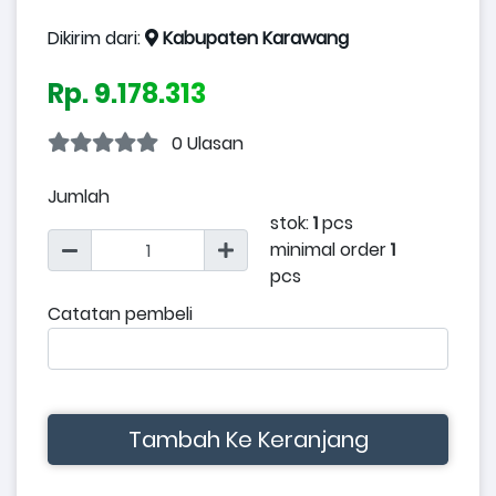
Dikirim dari:
Kabupaten Karawang
Rp. 9.178.313
0 Ulasan
Jumlah
stok:
1
pcs
minimal order
1
pcs
Catatan pembeli
Tambah Ke Keranjang