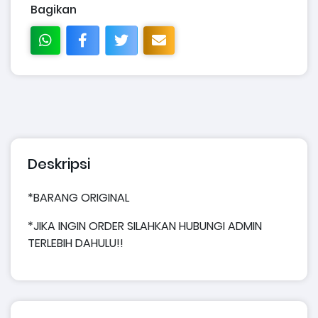
Bagikan
Deskripsi
*BARANG ORIGINAL
*JIKA INGIN ORDER SILAHKAN HUBUNGI ADMIN
TERLEBIH DAHULU!!