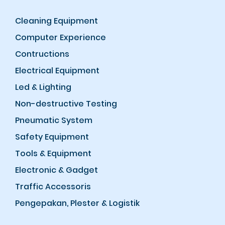
Cleaning Equipment
Computer Experience
Contructions
Electrical Equipment
Led & Lighting
Non-destructive Testing
Pneumatic System
Safety Equipment
Tools & Equipment
Electronic & Gadget
Traffic Accessoris
Pengepakan, Plester & Logistik