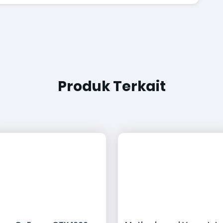
Produk Terkait