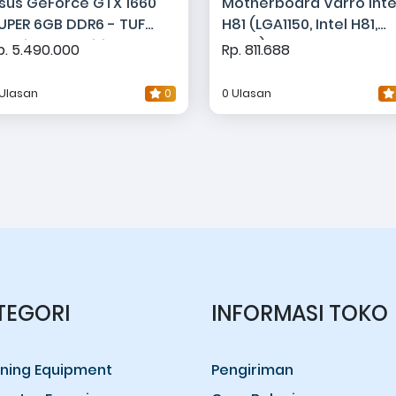
sus GeForce GTX 1660
Motherboard Varro Inte
UPER 6GB DDR6 - TUF
H81 (LGA1150, Intel H81,
aming OC Edition
DDR3)
p. 5.490.000
Rp. 811.688
 Ulasan
0
0 Ulasan
TEGORI
INFORMASI TOKO
ning Equipment
Pengiriman