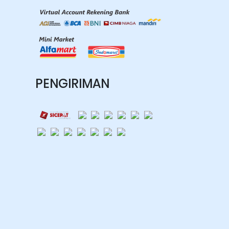
PENGIRIMAN