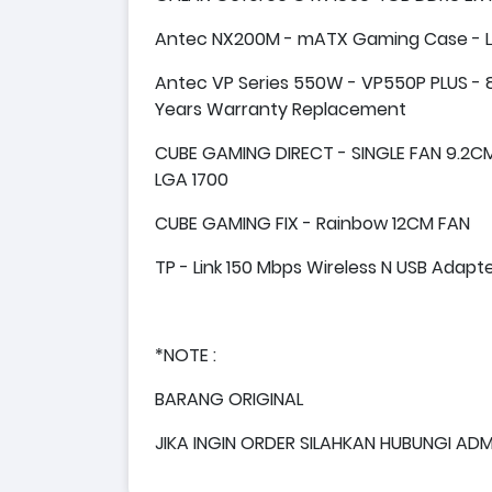
Antec NX200M - mATX Gaming Case - Lef
Antec VP Series 550W - VP550P PLUS - 8
Years Warranty Replacement
CUBE GAMING DIRECT - SINGLE FAN 9.2CM 
LGA 1700
CUBE GAMING FIX - Rainbow 12CM FAN
TP - Link 150 Mbps Wireless N USB Adap
*NOTE :
BARANG ORIGINAL
JIKA INGIN ORDER SILAHKAN HUBUNGI ADM