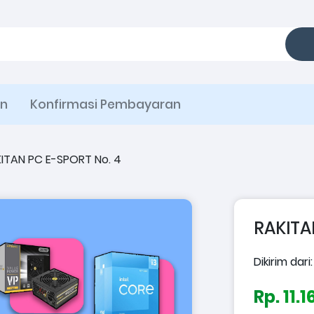
an
Konfirmasi Pembayaran
ITAN PC E-SPORT No. 4
RAKITA
Dikirim dari
Rp. 11.