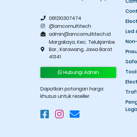
Comp
Cont
081210307474
Elec
@amcomultitech
Led 
admin@amcomultitech.id
Non-
Margakaya, Kec. Telukjambe
Bar., Karawang, Jawa Barat
Pneu
41341
Safe
Tool
Hubungi Admin
Elec
Dapatkan potongan harga
Traf
khusus untuk reseller.
Peng
Logis