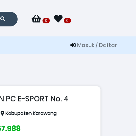
0
0
Masuk / Daftar
N PC E-SPORT No. 4
:
Kabupaten Karawang
167.988