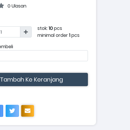
0 Ulasan
stok:
10
pcs
minimal order
1
pcs
embeli
Tambah Ke Keranjang