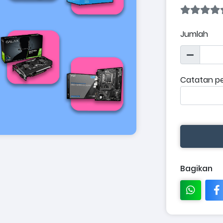
Jumlah
Catatan p
Bagikan