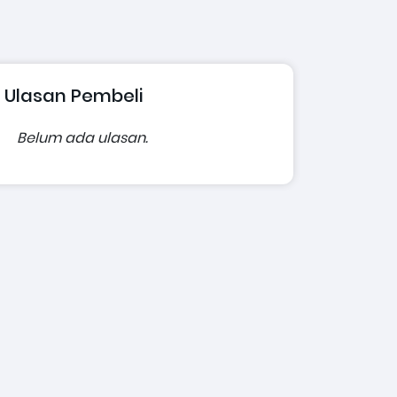
Ulasan Pembeli
Belum ada ulasan.