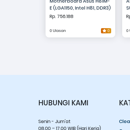
Motherboard Asus H81M-
A
E (LGA1150, Intel H81, DDR3)
S
G
Rp. 756.188
R
0 Ulasan
0
0
HUBUNGI KAMI
KA
Senin - Jum'at
Clea
08.00 – 17.00 WIB (Hari Kerja)