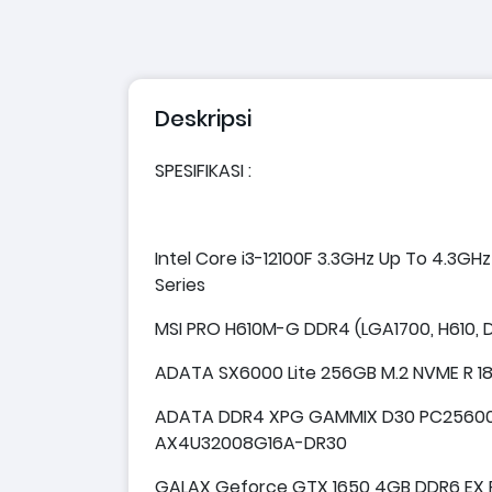
Deskripsi
SPESIFIKASI :
Intel Core i3-12100F 3.3GHz Up To 4.3GH
Series
MSI PRO H610M-G DDR4 (LGA1700, H610, D
ADATA SX6000 Lite 256GB M.2 NVME R 
ADATA DDR4 XPG GAMMIX D30 PC25600 
AX4U32008G16A-DR30
GALAX Geforce GTX 1650 4GB DDR6 EX PL