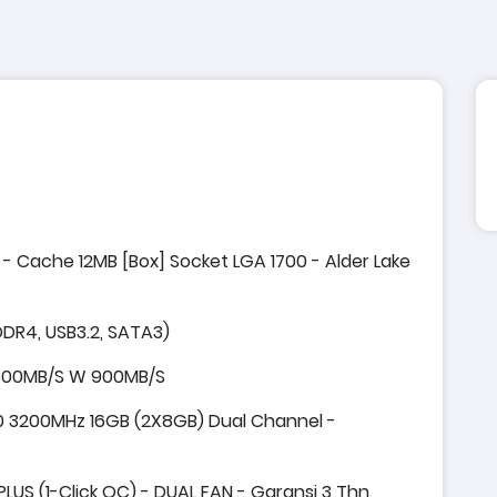
z - Cache 12MB [Box] Socket LGA 1700 - Alder Lake
DR4, USB3.2, SATA3)
1800MB/S W 900MB/S
3200MHz 16GB (2X8GB) Dual Channel -
US (1-Click OC) - DUAL FAN - Garansi 3 Thn