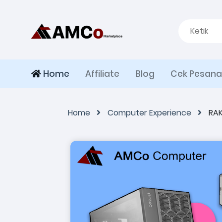
Home
Affiliate
Blog
Cek Pesan
Home
Computer Experience
RAK