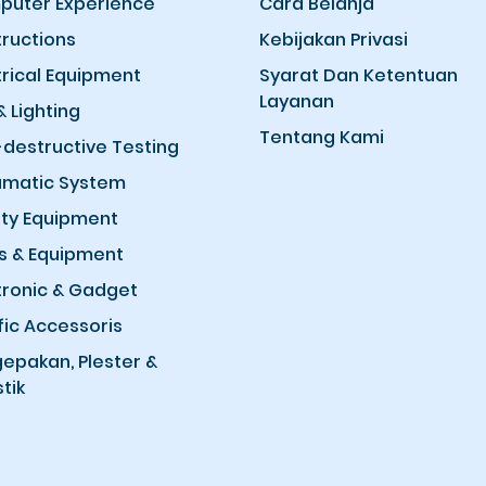
uter Experience
Cara Belanja
ructions
Kebijakan Privasi
trical Equipment
Syarat Dan Ketentuan
Layanan
& Lighting
Tentang Kami
destructive Testing
matic System
ty Equipment
s & Equipment
tronic & Gadget
fic Accessoris
epakan, Plester &
tik