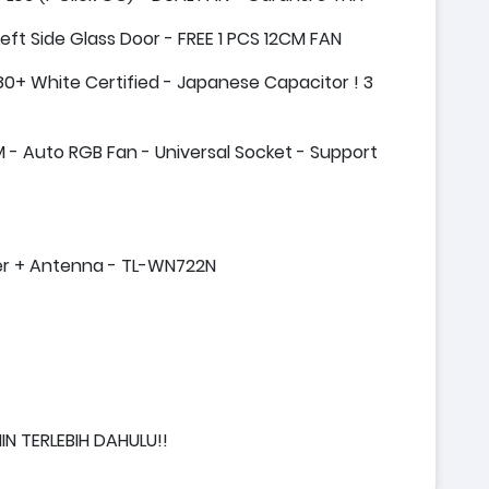
t Side Glass Door - FREE 1 PCS 12CM FAN
0+ White Certified - Japanese Capacitor ! 3
- Auto RGB Fan - Universal Socket - Support
ter + Antenna - TL-WN722N
IN TERLEBIH DAHULU!!